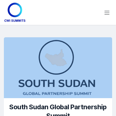
Skip to Content
South Sudan Global Partnership
Summit