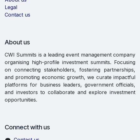
Legal
Contact us
About us
CWI Summits is a leading event management company
organising high-profile investment summits. Focusing
on connecting stakeholders, fostering partnerships,
and promoting economic growth, we curate impactful
platforms for business leaders, government officials,
and investors to collaborate and explore investment
opportunities.
Connect with us
Contact us