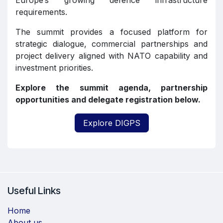
Europe’s growing defence infrastructure
requirements.
The summit provides a focused platform for
strategic dialogue, commercial partnerships and
project delivery aligned with NATO capability and
investment priorities.
Explore the summit agenda, partnership
opportunities and delegate registration below.
Explore DIGPS
Useful Links
Home
About us