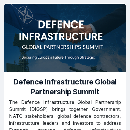
Defence Infrastructure Global
Partnership Summit
The Defence Infrastructure Global Partnership
Summit (DIGSP) brings together Government,
NATO stakeholders, global defence contractors,
infrastructure leaders and investors to address