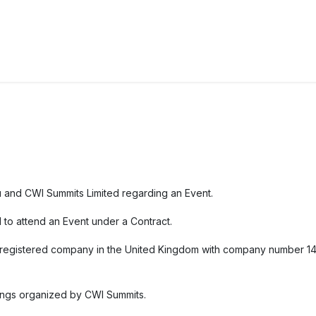
ct us
u and CWI Summits Limited regarding an Event.
d to attend an Event under a Contract.
a registered company in the United Kingdom with company number 148
tings organized by CWI Summits.