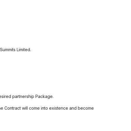
 Summits Limited.
desired partnership Package.
The Contract will come into existence and become