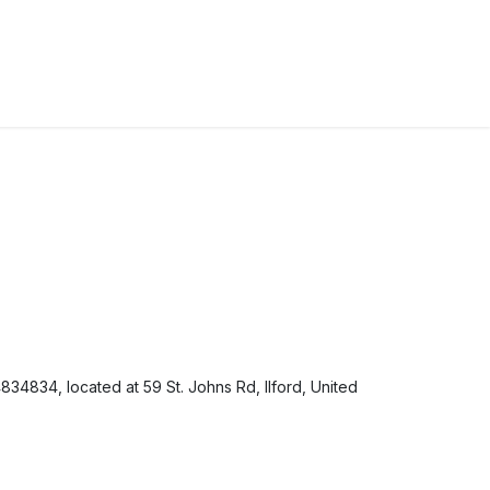
34834, located at 59 St. Johns Rd, Ilford, United