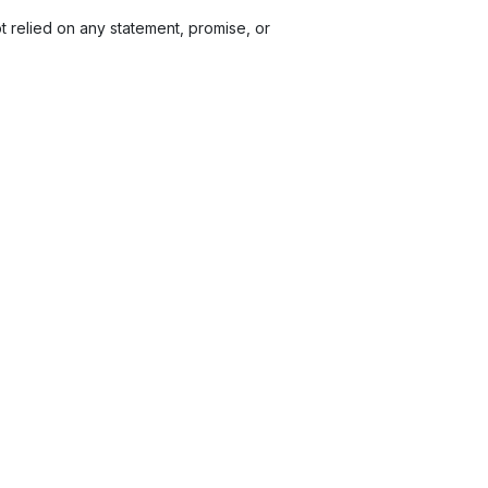
relied on any statement, promise, or
et cost.
Electronic Bank Transfers. Other payment
 pay the additional amounts specified in a valid
n travel arrangements, including visa
ity to ensure compliance with visa requirements
t letter for your visa application, please inform