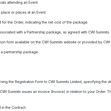
cials attending an Event.
 place or places at an Event.
 for the Order, indicating the net cost of the package.
 associated with a Partnership package, as agreed with CWI Summits.
stration form available on the CWI Summits website or provided by CWI
n a partnership package.
urning the Registration Form to CWI Summits Limited, specifying the 
WI Summits issues an invoice (Invoice) in relation to your Order. 
 in the Contract.