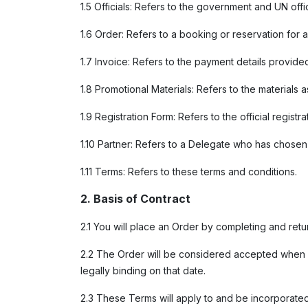
1.5 Officials: Refers to the government and UN offi
1.6 Order: Refers to a booking or reservation for a
1.7 Invoice: Refers to the payment details provided
1.8 Promotional Materials: Refers to the materials
1.9 Registration Form: Refers to the official regi
1.10 Partner: Refers to a Delegate who has chose
1.11 Terms: Refers to these terms and conditions.
2. Basis of Contract
2.1 You will place an Order by completing and ret
2.2 The Order will be considered accepted when C
legally binding on that date.
2.3 These Terms will apply to and be incorporated