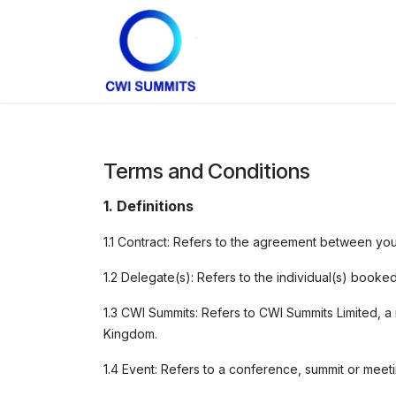
Skip to Content
Home
Partners
Conta
Terms and Conditions
1. Definitions
1.1 Contract: Refers to the agreement between yo
1.2 Delegate(s): Refers to the individual(s) booke
1.3 CWI Summits: Refers to CWI Summits Limited, 
Kingdom.
1.4 Event: Refers to a conference, summit or mee