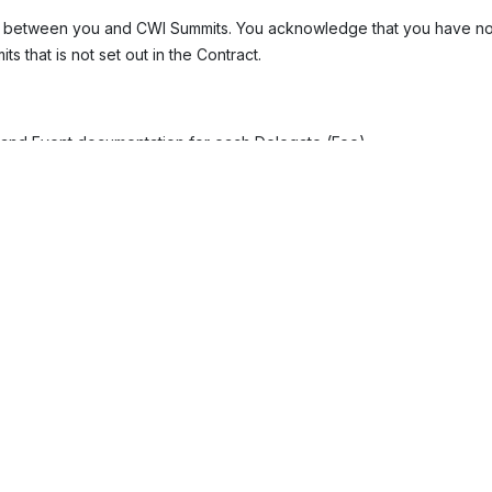
t between you and CWI Summits. You acknowledge that you have not 
 that is not set out in the Contract.
, and Event documentation for each Delegate (Fee).
iately upon receipt of the Invoice. The invoice amount will be the n
 of 8% above the base rate at the time.
 and can be accepted through personal or company credit cards or 
writing by CWI Summits.
ax (VAT) unless specified otherwise. If VAT is chargeable, you shall
e Event or any accommodation costs. You are responsible for your ow
 about local accommodation upon registration. It is your responsibil
 travel documents for the Event host country. If you require a suppor