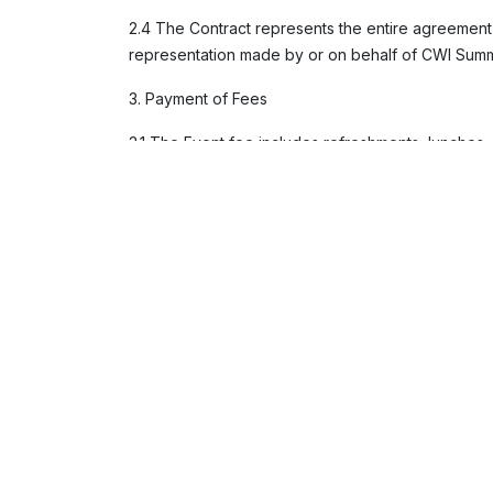
2.4 The Contract represents the entire agreemen
representation made by or on behalf of CWI Summits
3. Payment of Fees
3.1 The Event fee includes refreshments, lunches
3.2 Payment of 100% of the Fees is required immed
3.3 Outstanding Fees may accrue interest at a rate
3.4 Payment must be made in United State Dollars
methods will only be accepted if agreed upon in 
3.5 All Fees quoted are exclusive of value-added t
VAT invoice within fourteen days of receipt.
3.6 The Fee does not include travel to or from th
requirements. CWI Summits will provide information
and obtain the necessary immigration, customs, and